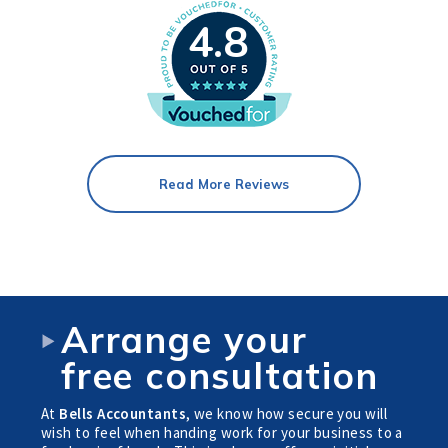
4.8
Read More Reviews
Arrange your
free consultation
At
Bells Accountants
, we know how secure you will
wish to feel when handing work for your business to a