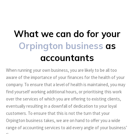
What we can do for your
Orpington business
as
accountants
When running your own business, you are likely to be all too
aware of the importance of your finances for the health of your
company. To ensure that a level of health is maintained, you may
find yourself working additional hours, or prioritising this work
over the services of which you are offering to existing clients,
eventually resulting in a downfall of dedication to your loyal
customers. To ensure that this is not the turn that your
Orpington business takes, we are on hand to offer you a wide
range of accounting services to aid every angle of your business’