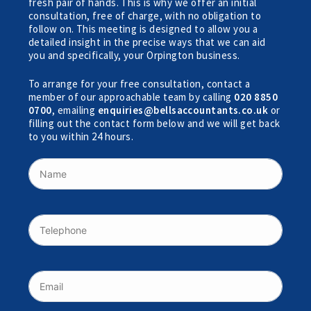
fresh pair of hands. This is why we offer an initial
consultation, free of charge, with no obligation to
follow on. This meeting is designed to allow you a
detailed insight in the precise ways that we can aid
you and specifically, your Orpington business.
To arrange for your free consultation, contact a
member of our approachable team by calling
020 8850
0700
, emailing
enquiries@bellsaccountants.co.uk
or
filling out the contact form below and we will get back
to you within 24 hours.