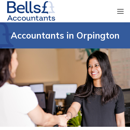
Accountants in Orpington