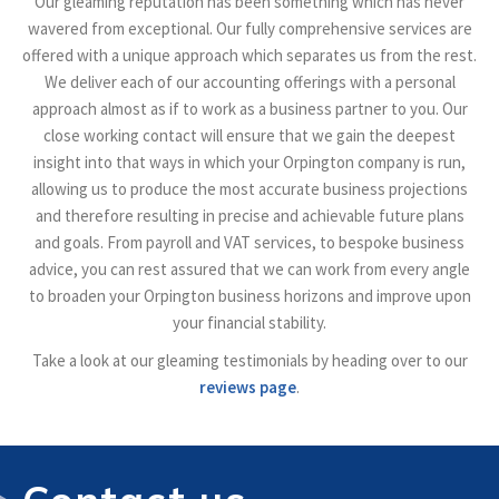
Our gleaming reputation has been something which has never
wavered from exceptional. Our fully comprehensive services are
offered with a unique approach which separates us from the rest.
We deliver each of our accounting offerings with a personal
approach almost as if to work as a business partner to you. Our
close working contact will ensure that we gain the deepest
insight into that ways in which your Orpington company is run,
allowing us to produce the most accurate business projections
and therefore resulting in precise and achievable future plans
and goals. From payroll and VAT services, to bespoke business
advice, you can rest assured that we can work from every angle
to broaden your Orpington business horizons and improve upon
your financial stability.
Take a look at our gleaming testimonials by heading over to our
reviews page
.