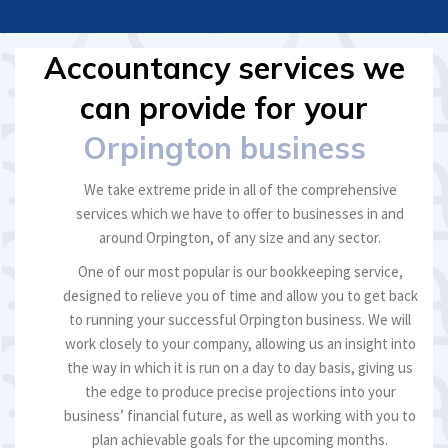
Accountancy services we
can provide for your
Orpington business
We take extreme pride in all of the comprehensive
services which we have to offer to businesses in and
around Orpington, of any size and any sector.
One of our most popular is our bookkeeping service,
designed to relieve you of time and allow you to get back
to running your successful Orpington business. We will
work closely to your company, allowing us an insight into
the way in which it is run on a day to day basis, giving us
the edge to produce precise projections into your
business’ financial future, as well as working with you to
plan achievable goals for the upcoming months.