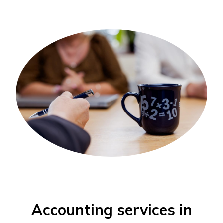
Accounting services in