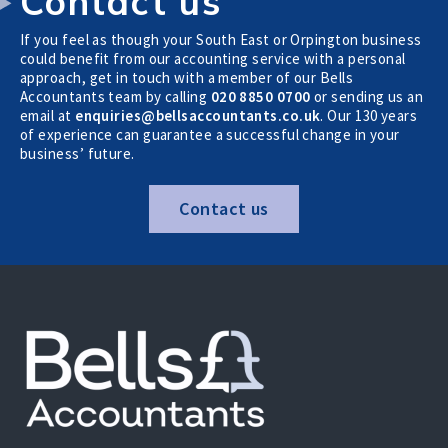
Contact us
If you feel as though your South East or Orpington business
could benefit from our accounting service with a personal
approach, get in touch with a member of our Bells
Accountants team by calling
020 8850 0700
or sending us an
email at
enquiries@bellsaccountants.co.uk
. Our 130 years
of experience can guarantee a successful change in your
business’ future.
Contact us