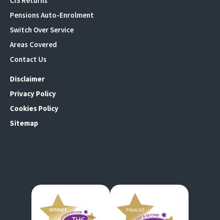
CIS Returns
Pensions Auto-Enrolment
Switch Over Service
Areas Covered
Contact Us
Disclaimer
Privacy Policy
Cookies Policy
Sitemap