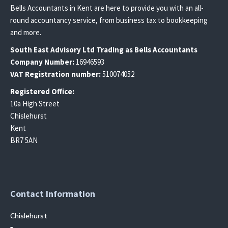
Bells Accountants in Kent are here to provide you with an all-
round accountancy service, from business tax to bookkeeping
and more.
South East
Advisory Ltd T
rading
as Bells Accountants
Company Number:
16946593
VAT Registration number:
510074052
Registered Office:
10a High Street
Chislehurst
Kent
BR7 5AN
Contact Information
Chislehurst