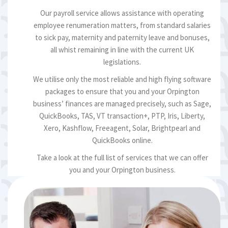
Our payroll service allows assistance with operating
employee renumeration matters, from standard salaries
to sick pay, maternity and paternity leave and bonuses,
all whist remaining in line with the current UK
legislations.
We utilise only the most reliable and high flying software
packages to ensure that you and your Orpington
business’ finances are managed precisely, such as Sage,
QuickBooks, TAS, VT transaction+, PTP, Iris, Liberty,
Xero, Kashflow, Freeagent, Solar, Brightpearl and
QuickBooks online.
Take a look at the full list of services that we can offer
you and your Orpington business.