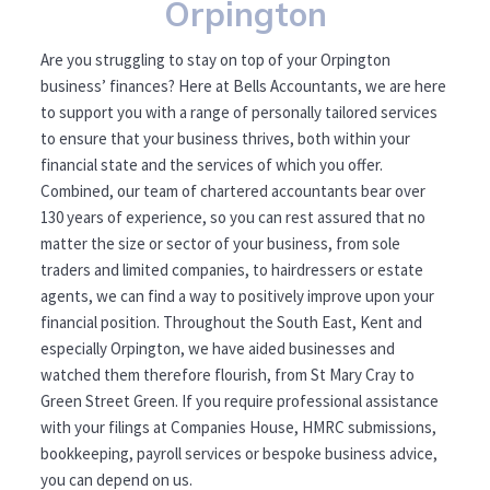
Orpington
Are you struggling to stay on top of your Orpington
business’ finances? Here at Bells Accountants, we are here
to support you with a range of personally tailored services
to ensure that your business thrives, both within your
financial state and the services of which you offer.
Combined, our team of chartered accountants bear over
130 years of experience, so you can rest assured that no
matter the size or sector of your business, from sole
traders and limited companies, to hairdressers or estate
agents, we can find a way to positively improve upon your
financial position. Throughout the South East, Kent and
especially Orpington, we have aided businesses and
watched them therefore flourish, from St Mary Cray to
Green Street Green. If you require professional assistance
with your filings at Companies House, HMRC submissions,
bookkeeping, payroll services or bespoke business advice,
you can depend on us.