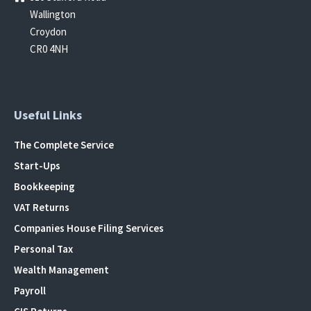
Wallington
Croydon
CR0 4NH
Useful Links
The Complete Service
Start-Ups
Bookkeeping
VAT Returns
Companies House Filing Services
Personal Tax
Wealth Management
Payroll