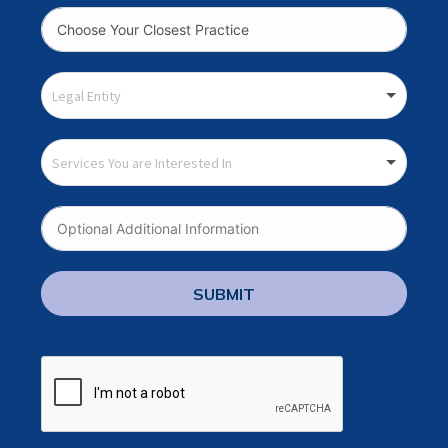
SUBMIT