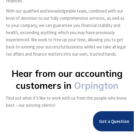
finances.
With our qualified and knowledgeable team, combined with our
level of devotion to our fully comprehensive services, as well as
to your company, we can guarantee you financial stability and
health, exceeding anything which you may have previously
experienced. We work to free up your time, allowing you to get
back to running your successful business whilst we take all legal
tax affairs and finance matters into our own, trusted hands.
Hear from our accounting
customers in
Orpington
Find out what it’s like to work with us from the people who know
best – our existing clients!
Got a Question