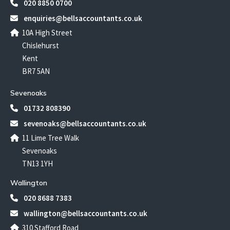
020 8850 0700
enquiries@bellsaccountants.co.uk
10A High Street
Chislehurst
Kent
BR7 5AN
Sevenoaks
01732 808390
sevenoaks@bellsaccountants.co.uk
11 Lime Tree Walk
Sevenoaks
TN13 1YH
Wallington
020 8688 7383
wallington@bellsaccountants.co.uk
310 Stafford Road