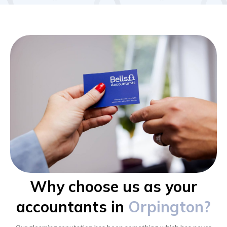
Why choose us as your
accountants in
Orpington?