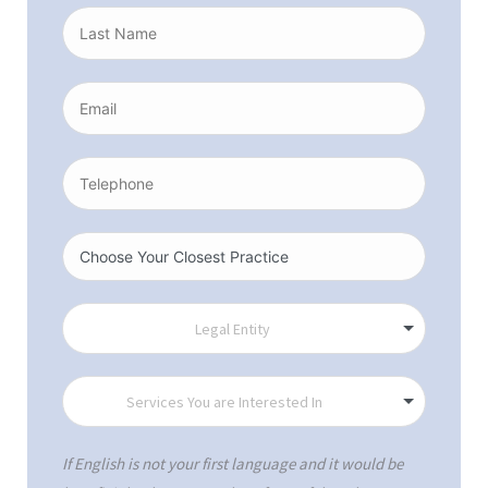
If English is not your first language and it would be