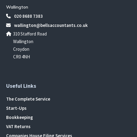
Wallington
020 8688 7383
wallington@bellsaccountants.co.uk
310 Stafford Road
Wallington
Croydon
CR0 4NH
Useful Links
The Complete Service
Start-Ups
Bookkeeping
VAT Returns
Companies House Filing Services