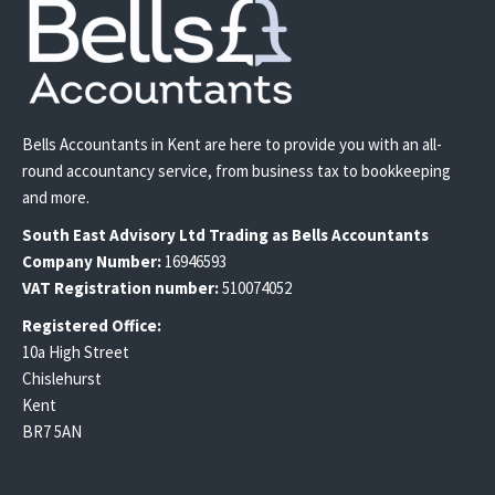
Bells Accountants in Kent are here to provide you with an all-
round accountancy service, from business tax to bookkeeping
and more.
South East
Advisory Ltd T
rading
as Bells Accountants
Company Number:
16946593
VAT Registration number:
510074052
Registered Office:
10a High Street
Chislehurst
Kent
BR7 5AN