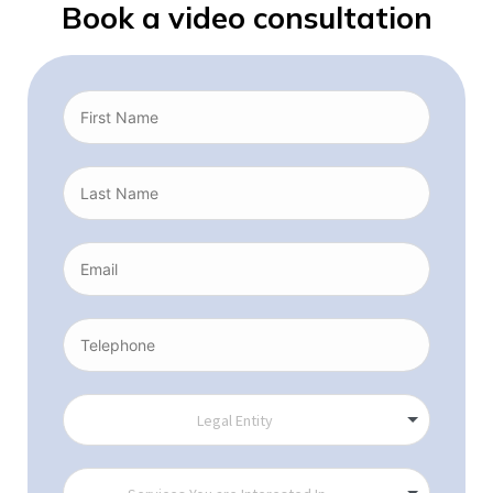
Book a video consultation