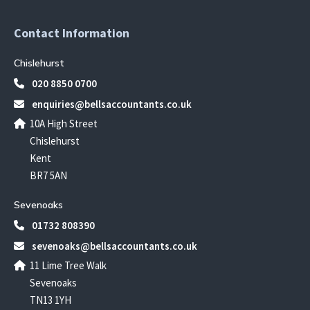
Contact Information
Chislehurst
020 8850 0700
enquiries@bellsaccountants.co.uk
10A High Street
Chislehurst
Kent
BR7 5AN
Sevenoaks
01732 808390
sevenoaks@bellsaccountants.co.uk
11 Lime Tree Walk
Sevenoaks
TN13 1YH