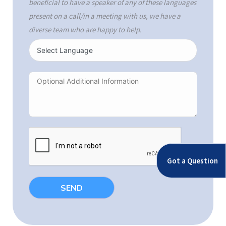
beneficial to have a speaker of any of these languages
present on a call/in a meeting with us, we have a
diverse team who are happy to help.
Got a Question
SEND