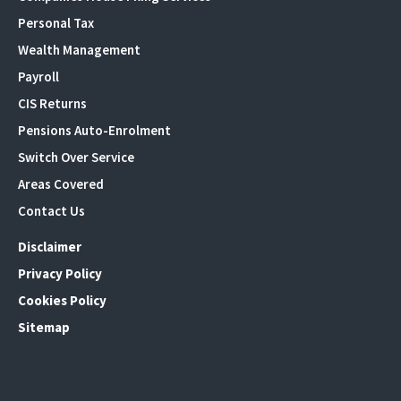
Personal Tax
Wealth Management
Payroll
CIS Returns
Pensions Auto-Enrolment
Switch Over Service
Areas Covered
Contact Us
Disclaimer
Privacy Policy
Cookies Policy
Sitemap