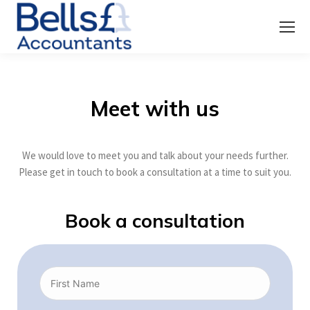
Meet with us
We would love to meet you and talk about your needs further.
Please get in touch to book a consultation at a time to suit you.
Book a consultation