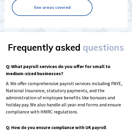
See areas covered
Frequently asked
questions
Q: What payroll services do you offer for small to
medium-sized businesses?
A: We offer comprehensive payroll services including PAYE,
National Insurance, statutory payments, and the
administration of employee benefits like bonuses and
holiday pay. We also handle all year-end forms and ensure
compliance with HMRC regulations.
Q: How do you ensure compliance with UK payroll