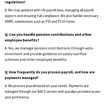
regulations?
A: We stay updated with UK payroll laws, managing all payroll
aspects and ensuring full compliance. We also handle necessary
HMRC submissions such as P35 and P11D forms.
Q: Can you handle pension contributions and other
employee benefits?
A: Yes, we manage pension contributions through auto-
enrolment and provide guidance on salary sacrifice
schemes and other employee benefits.
Q: How frequently do you process payroll, and how are
payments managed?
A: We process payroll based on your needs. Payments are
managed through our BACS service with payslips provided as per
your preference.