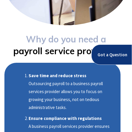
Why do you need a
payroll service provider?
Got a Question
Save time and reduce stress
Outsourcing payroll to a business payroll
services provider allows you to focus on
growing your business, not on tedious
administrative tasks.
Ensure compliance with regulations
A business payroll services provider ensures