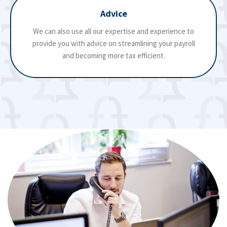
Advice
We can also use all our expertise and experience to
provide you with advice on streamlining your payroll
and becoming more tax efficient.