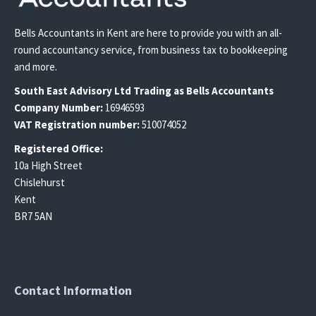
Bells Accountants in Kent are here to provide you with an all-
round accountancy service, from business tax to bookkeeping
and more.
South East
Advisory Ltd T
rading
as Bells Accountants
Company Number:
16946593
VAT Registration number:
510074052
Registered Office:
10a High Street
Chislehurst
Kent
BR7 5AN
Contact Information