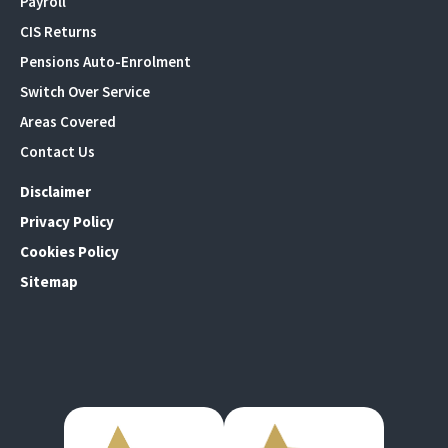
Payroll
CIS Returns
Pensions Auto-Enrolment
Switch Over Service
Areas Covered
Contact Us
Disclaimer
Privacy Policy
Cookies Policy
Sitemap