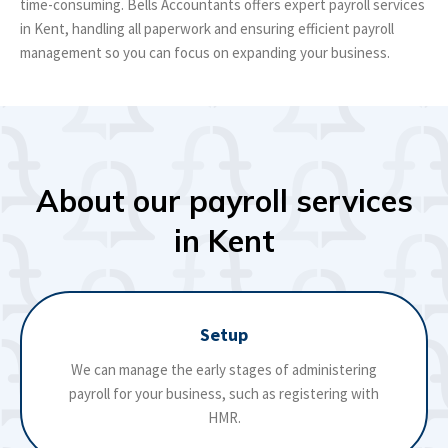
time-consuming. Bells Accountants offers expert payroll services
in Kent, handling all paperwork and ensuring efficient payroll
management so you can focus on expanding your business.
About our payroll services
in Kent
Setup
We can manage the early stages of administering
payroll for your business, such as registering with
HMR.