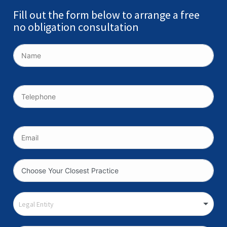
Fill out the form below to arrange a free
no obligation consultation