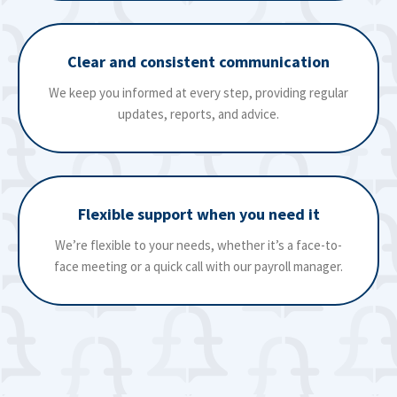
Clear and consistent communication
We keep you informed at every step, providing regular
updates, reports, and advice.
Flexible support when you need it
We’re flexible to your needs, whether it’s a face-to-
face meeting or a quick call with our payroll manager.