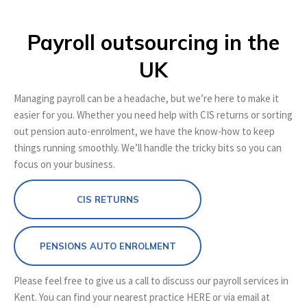
Payroll outsourcing in the
UK
Managing payroll can be a headache, but we’re here to make it
easier for you. Whether you need help with CIS returns or sorting
out pension auto-enrolment, we have the know-how to keep
things running smoothly. We’ll handle the tricky bits so you can
focus on your business.
CIS RETURNS
PENSIONS AUTO ENROLMENT
Please feel free to give us a call to discuss our payroll services in
Kent. You can find your nearest practice HERE or via email at