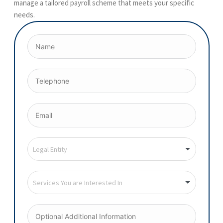
manage a tailored payroll scheme that meets your specific
needs.