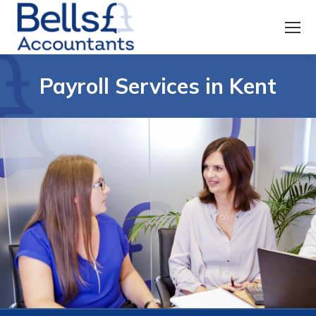
Payroll Services in Kent