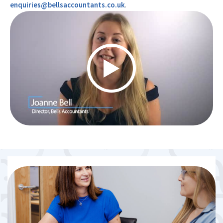
enquiries@bellsaccountants.co.uk
.