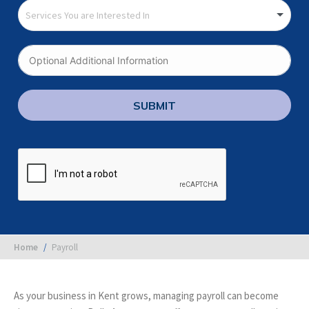
SUBMIT
You are here:
Home
Payroll
As your business in Kent grows, managing payroll can become