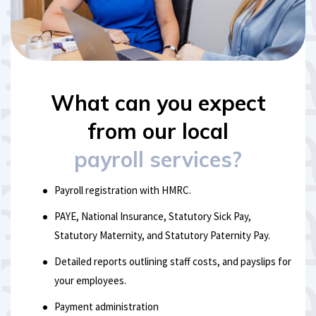
What can you expect
from our local
payroll services?
Payroll registration with HMRC.
PAYE, National Insurance, Statutory Sick Pay,
Statutory Maternity, and Statutory Paternity Pay.
Detailed reports outlining staff costs, and payslips for
your employees.
Payment administration