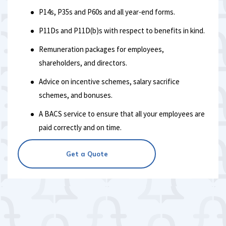
P14s, P35s and P60s and all year-end forms.
P11Ds and P11D(b)s with respect to benefits in kind.
Remuneration packages for employees,
shareholders, and directors.
Advice on incentive schemes, salary sacrifice
schemes, and bonuses.
A BACS service to ensure that all your employees are
paid correctly and on time.
Get a Quote