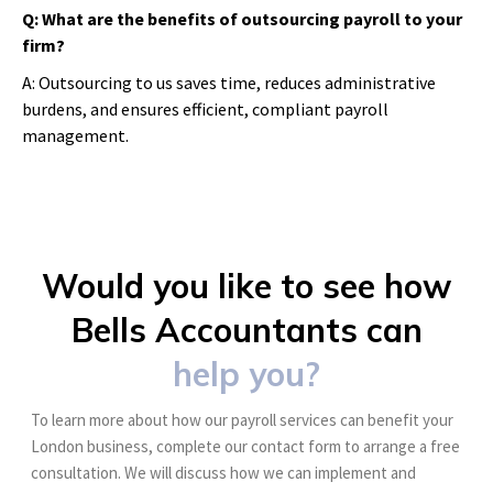
Q: What are the benefits of outsourcing payroll to your
firm?
A: Outsourcing to us saves time, reduces administrative
burdens, and ensures efficient, compliant payroll
management.
Would you like to see how
Bells Accountants can
help you?
To learn more about how our payroll services can benefit your
London business, complete our contact form to arrange a free
consultation. We will discuss how we can implement and