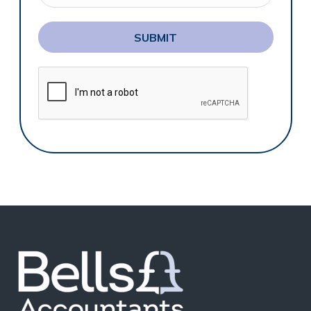
SUBMIT