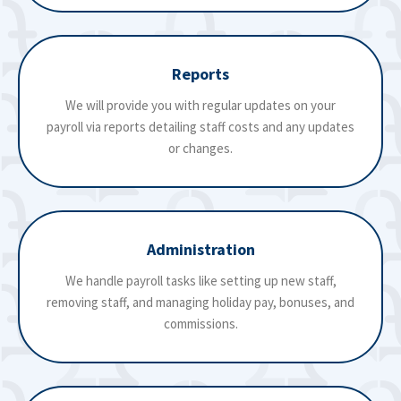
Reports
We will provide you with regular updates on your
payroll via reports detailing staff costs and any updates
or changes.
Administration
We handle payroll tasks like setting up new staff,
removing staff, and managing holiday pay, bonuses, and
commissions.