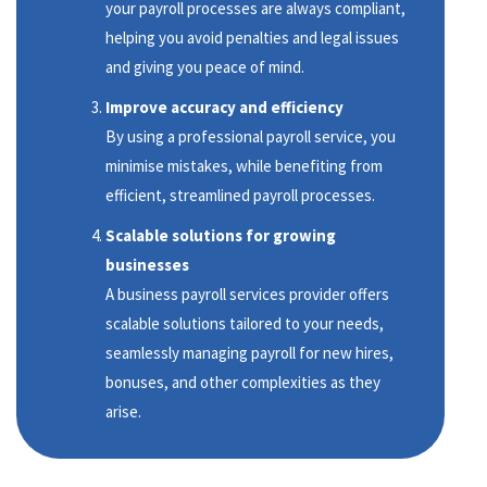
your payroll processes are always compliant,
helping you avoid penalties and legal issues
and giving you peace of mind.
Improve accuracy and efficiency
By using a professional payroll service, you
minimise mistakes, while benefiting from
efficient, streamlined payroll processes.
Scalable solutions for growing
businesses
A business payroll services provider offers
scalable solutions tailored to your needs,
seamlessly managing payroll for new hires,
bonuses, and other complexities as they
arise.