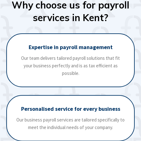
Why choose us for payroll
services in Kent?
Expertise in payroll management
Our team delivers tailored payroll solutions that fit
your business perfectly and is as tax efficient as
possible.
Personalised service for every business
Our business payroll services are tailored specifically to
meet the individual needs of your company.