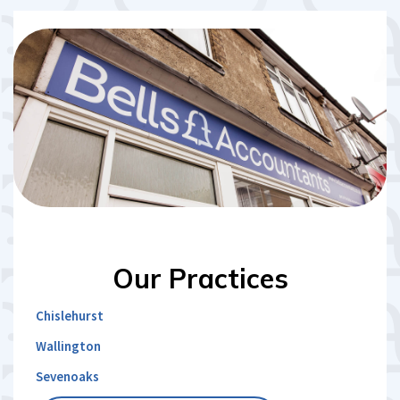
Our
Practices
Chislehurst
Wallington
Sevenoaks