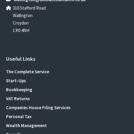
310 Stafford Road
Wallington
Croydon
CR0 4NH
Useful Links
The Complete Service
Start-Ups
Bookkeeping
VAT Returns
Companies House Filing Services
Personal Tax
Wealth Management