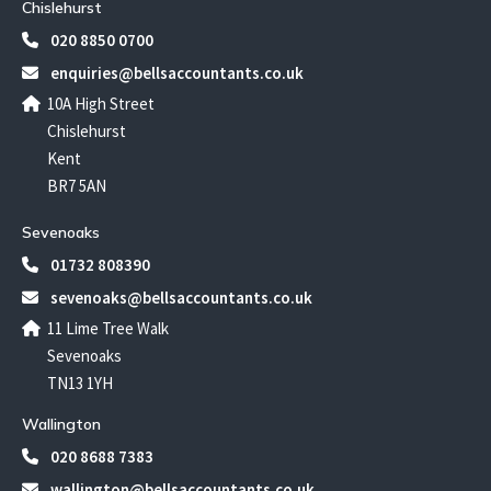
Chislehurst
020 8850 0700
enquiries@bellsaccountants.co.uk
10A High Street
Chislehurst
Kent
BR7 5AN
Sevenoaks
01732 808390
sevenoaks@bellsaccountants.co.uk
11 Lime Tree Walk
Sevenoaks
TN13 1YH
Wallington
020 8688 7383
wallington@bellsaccountants.co.uk