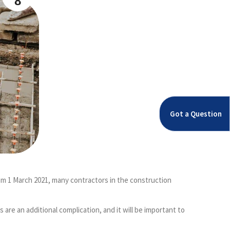
8
Got a Question
om 1 March 2021, many contractors in the construction
e an additional complication, and it will be important to