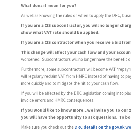
What does it mean for you?
As well as knowing the rules of when to apply the DRC, busin
If you are a CIS subcontractor, you will no longer cha
show what VAT rate should be applied.
If you are a CIS contractor when you receive a bill fr
This change will affect your cash flow and your accou
worsened. Subcontractors will no longer have the benefit of 
Furthermore, some subcontractors will become VAT “repaymen
will regularly reclaim VAT from HMRC instead of having to p
more quickly and to mitigate the hit to your cash flow.
If you will be affected by the DRC legislation coming into pla
invoice errors and HMRC consequences.
If you would like to know more…we invite you to our 
you will have the opportunity to ask questions. To bo
Make sure you check out the
DRC details on the gov.uk we