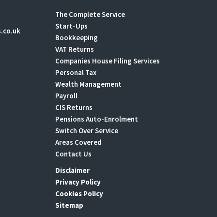
The Complete Service
Start-Ups
.co.uk
Bookkeeping
VAT Returns
Companies House Filing Services
Personal Tax
Wealth Management
Payroll
CIS Returns
Pensions Auto-Enrolment
Switch Over Service
Areas Covered
Contact Us
Disclaimer
Privacy Policy
Cookies Policy
Sitemap