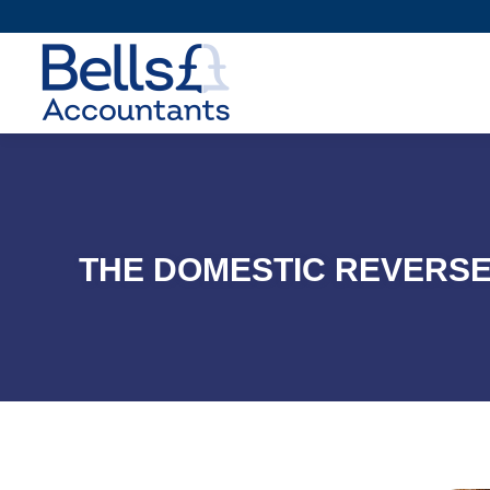
THE DOMESTIC REVERSE