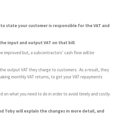
 to state your customer is responsible for the VAT and
the input and output VAT on that bill
.
 be improved but, a subcontractors’ cash flow will be
the output VAT they charge to customers. As a result, they
o making monthly VAT returns, to get your VAT repayments
d on what you need to do in order to avoid timely and costly
 Toby will explain the changes in more detail, and