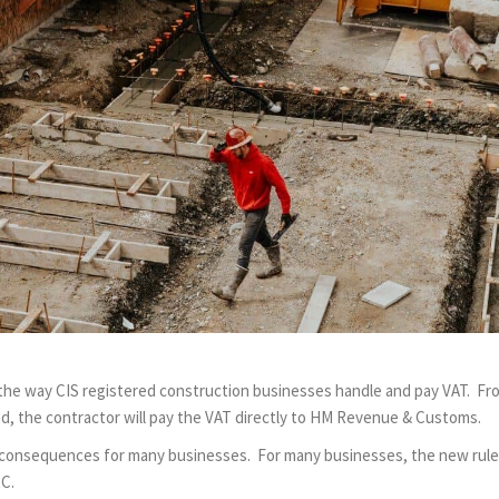
 the way CIS registered construction businesses handle and pay VAT. Fr
ad, the contractor will pay the VAT directly to HM Revenue & Customs.
consequences for many businesses. For many businesses, the new rules ar
RC.