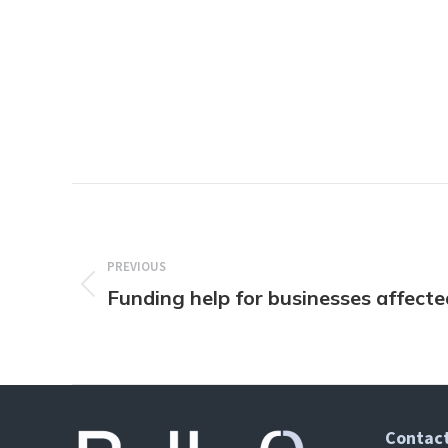
Post
navigation
PREVIOUS
Funding help for businesses affect
Previous
post:
Contact