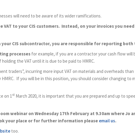
esses will need to be aware of its wider ramifications.
rge VAT to your CIS customers. Instead, on your invoices you need
om your CIS subcontractor, you are responsible for reporting both 
nting processes
for example, if you are a contractor your cash flow will
holding the VAT until it is due to be paid to HMRC.
t traders”, incurring more input VAT on materials and overheads than 
ay HMRC. If you will be in this position, you should consider changing t
st
ce on 1
March 2020, it is important that you are prepared and up to spee
zoom webinar on Wednesday 17th February at 9.30am where Jo and
ok your place or for further information please
email us
.
bsite
too.