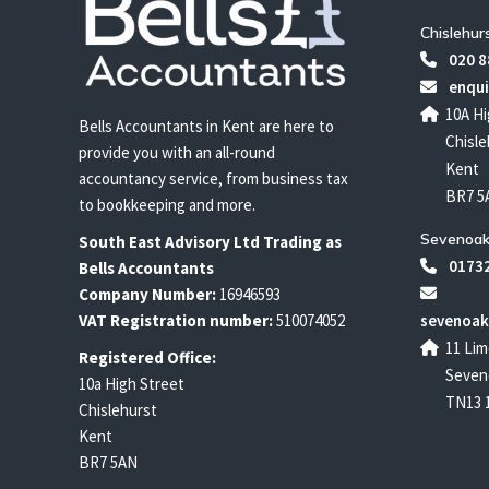
Chislehur
020 8
enqui
10A Hi
Bells Accountants in Kent are here to
Chisle
provide you with an all-round
Kent
accountancy service, from business tax
BR7 5
to bookkeeping and more.
Sevenoak
South East
Advisory Ltd T
rading
as
01732
Bells Accountants
Company Number:
16946593
VAT Registration number:
510074052
sevenoak
11 Lim
Registered Office:
Seven
10a High Street
TN13 
Chislehurst
Kent
BR7 5AN