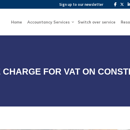
Sign up to our newsletter
Sign up to our newsletter
Home
Accountancy Services
Switch over service
Home
Accountancy Services
Switch over service
Reso
 CHARGE FOR VAT ON CONST