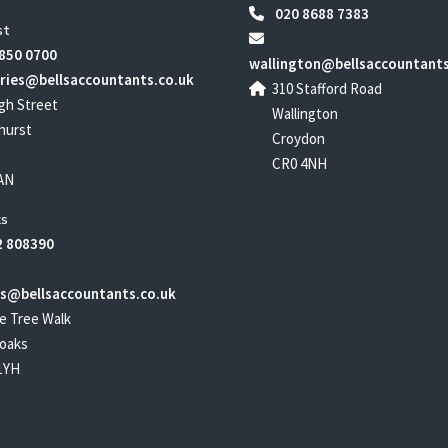
020 8688 7383
st
850 0700
wallington@bellsaccountants
ries@bellsaccountants.co.uk
310 Stafford Road
gh Street
Wallington
hurst
Croydon
CR0 4NH
AN
s
 808390
s@bellsaccountants.co.uk
e Tree Walk
oaks
1YH