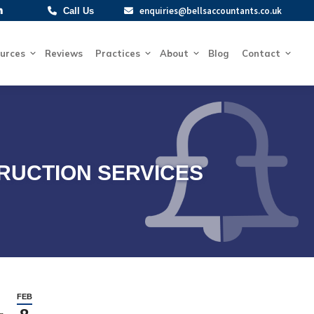
enquiries@bellsaccountants.co.uk
enquiries@bellsaccountants.co.uk
Call Us
Call Us
Resources
Reviews
Practices
About
Blog
Contact
urces
Reviews
Practices
About
Blog
Contact
RUCTION SERVICES
FEB