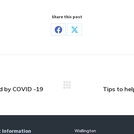
Share this post
Share
Share
on
on
Facebook
X
ed by COVID -19
Tips to hel
Next
post:
 Information
Wallington