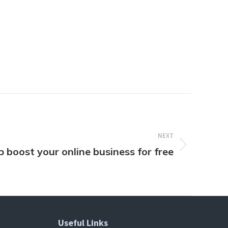
NEXT
p boost your online business for free
Useful Links