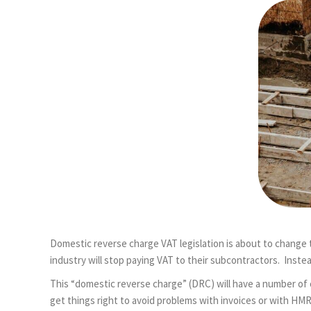
Domestic reverse charge VAT legislation is about to change
industry will stop paying VAT to their subcontractors. Inste
This “domestic reverse charge” (DRC) will have a number of 
get things right to avoid problems with invoices or with HM