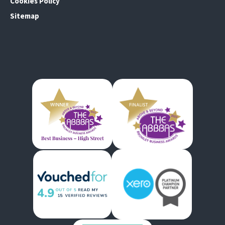
Cookies Policy
Sitemap