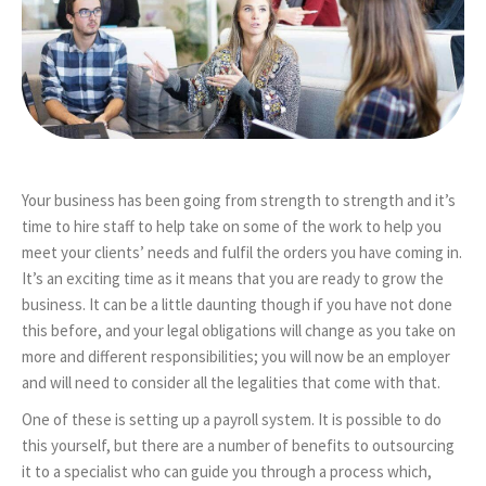
Your business has been going from strength to strength and it’s
time to hire staff to help take on some of the work to help you
meet your clients’ needs and fulfil the orders you have coming in.
It’s an exciting time as it means that you are ready to grow the
business. It can be a little daunting though if you have not done
this before, and your legal obligations will change as you take on
more and different responsibilities; you will now be an employer
and will need to consider all the legalities that come with that.
One of these is setting up a payroll system. It is possible to do
this yourself, but there are a number of benefits to outsourcing
it to a specialist who can guide you through a process which,