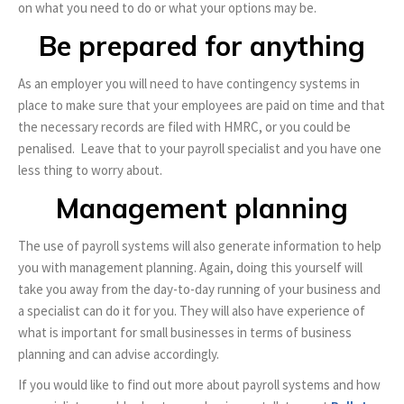
on what you need to do or what your options may be.
Be prepared for anything
As an employer you will need to have contingency systems in
place to make sure that your employees are paid on time and that
the necessary records are filed with HMRC, or you could be
penalised. Leave that to your payroll specialist and you have one
less thing to worry about.
Management planning
The use of payroll systems will also generate information to help
you with management planning. Again, doing this yourself will
take you away from the day-to-day running of your business and
a specialist can do it for you. They will also have experience of
what is important for small businesses in terms of business
planning and can advise accordingly.
If you would like to find out more about payroll systems and how