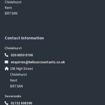
Chislehurst
Kent
BR7 5AN
Contact Information
Chislehurst
020 8850 0700
enquiries@bellsaccountants.co.uk
10A High Street
Chislehurst
Kent
BR7 5AN
Sevenoaks
01732 808390