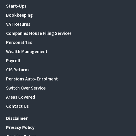
Start-Ups
Bookkeeping
VAT Returns
Companies House Filing Services
Personal Tax
Wealth Management
Payroll
CIS Returns
Pensions Auto-Enrolment
Switch Over Service
Areas Covered
Contact Us
Disclaimer
Privacy Policy