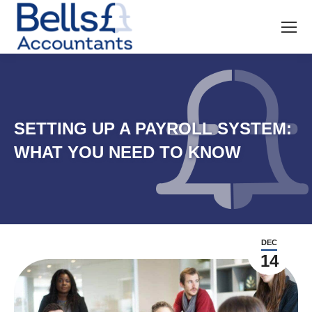
SETTING UP A PAYROLL SYSTEM:
WHAT YOU NEED TO KNOW
DEC
14