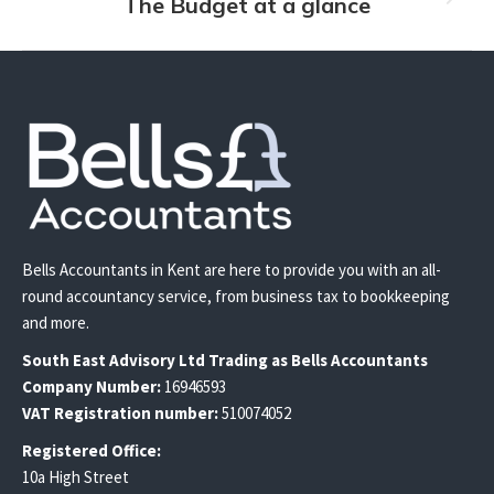
The Budget at a glance
Next
post:
Bells Accountants in Kent are here to provide you with an all-
round accountancy service, from business tax to bookkeeping
and more.
South East
Advisory Ltd T
rading
as Bells Accountants
Company Number:
16946593
VAT Registration number:
510074052
Registered Office:
10a High Street