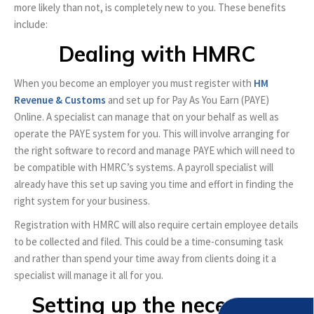
more likely than not, is completely new to you. These benefits
include:
Dealing with HMRC
When you become an employer you must register with
HM
Revenue & Customs
and set up for Pay As You Earn (PAYE)
Online. A specialist can manage that on your behalf as well as
operate the PAYE system for you. This will involve arranging for
the right software to record and manage PAYE which will need to
be compatible with HMRC’s systems. A payroll specialist will
already have this set up saving you time and effort in finding the
right system for your business.
Registration with HMRC will also require certain employee details
to be collected and filed. This could be a time-consuming task
and rather than spend your time away from clients doing it a
specialist will manage it all for you.
Setting up the necessary