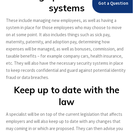
Got a Question
systems
These include managing new employees, as well as having a
system in place for those employees who may choose to move
on at some point. It also includes things such as sick pay,
maternity, paternity, and adoption pay, determining how
expenses will be managed, as well as bonuses, commission, and
taxable benefits – for example company cars, health insurance,
etc. They will also have the necessary security systems in place
to keep records confidential and guard against potential identity
fraud or data breaches.
Keep up to date with the
law
A specialist will be on top of the current legislation that affects
employers and will also keep up to date with any changes that
may coming in or which are proposed. They can then advise you