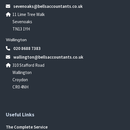
sevenoaks@bellsaccountants.co.uk
11 Lime Tree Walk
Sevenoaks
TN13 1YH
Wallington
020 8688 7383
wallington@bellsaccountants.co.uk
310 Stafford Road
Wallington
Croydon
CR0 4NH
Useful Links
The Complete Service