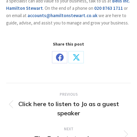
a specialist can add value to your business, talk to us at
Bells Inc.
Hamilton Stewart
. On the end of a phone on
020 8763 1711
or
on email at
accounts@hamiltonstewart.co.uk
we are here to
guide, advise, and assist you to manage and grow your business.
Share this post
Share
Share
on
on
Facebook
X
Post
PREVIOUS
navigation
Click here to listen to Jo as a guest
Previous
speaker
post:
NEXT