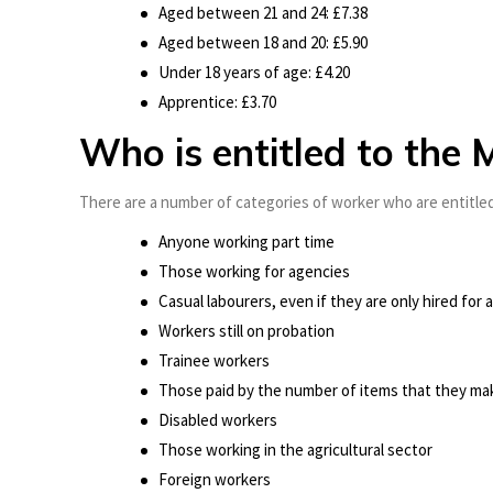
Aged between 21 and 24: £7.38
Aged between 18 and 20: £5.90
Under 18 years of age: £4.20
Apprentice: £3.70
Who is entitled to th
There are a number of categories of worker who are entitled
Anyone working part time
Those working for agencies
Casual labourers, even if they are only hired for a
Workers still on probation
Trainee workers
Those paid by the number of items that they ma
Disabled workers
Those working in the agricultural sector
Foreign workers