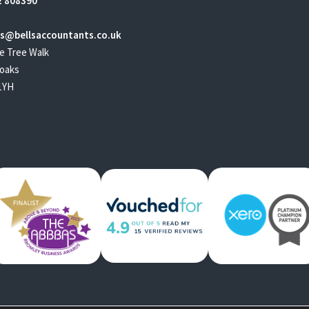
 808390
s@bellsaccountants.co.uk
e Tree Walk
oaks
1YH