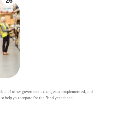
26
a number of other government changes are implemented, and
o help you prepare for the fiscal year ahead.