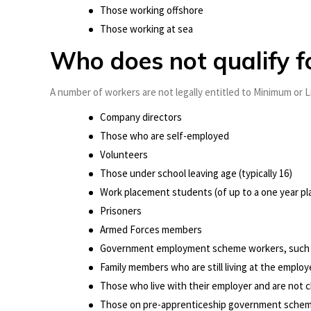
Those working offshore
Those working at sea
Who does not qualify 
A number of workers are not legally entitled to Minimum or L
Company directors
Those who are self-employed
Volunteers
Those under school leaving age (typically 16)
Work placement students (of up to a one year pl
Prisoners
Armed Forces members
Government employment scheme workers, such
Family members who are still living at the emplo
Those who live with their employer and are not 
Those on pre-apprenticeship government sche