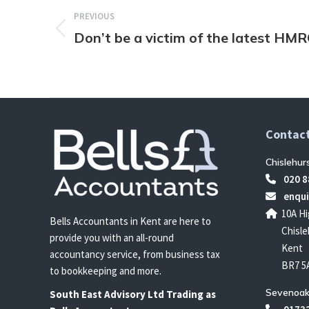
navigation
PREVIOUS
Don’t be a victim of the latest HM
Previous
post:
Contact
Chislehur
020 8
enqui
10A Hi
Bells Accountants in Kent are here to
Chisle
provide you with an all-round
Kent
accountancy service, from business tax
BR7 5
to bookkeeping and more.
Sevenoak
South East
Advisory Ltd T
rading
as