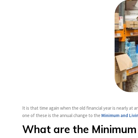
It is that time again when the old financial year is nearly 
one of these is the annual change to the
Minimum and Livi
What are the Minimum