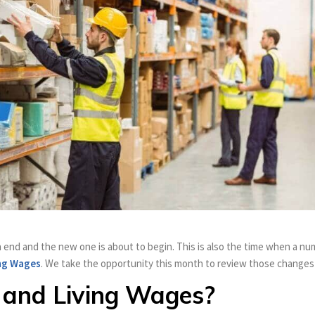
at an end and the new one is about to begin. This is also the time when 
ng Wages
. We take the opportunity this month to review those changes t
 and Living Wages?