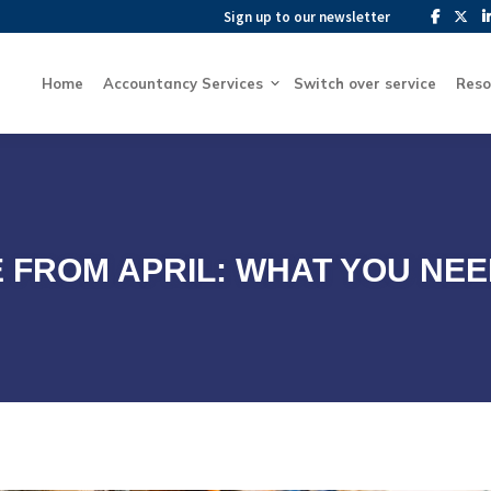
Sign up to our newsletter
Sign up to our newsletter
Home
Accountancy Services
Switch over service
Home
Accountancy Services
Switch over service
Reso
 FROM APRIL: WHAT YOU NE