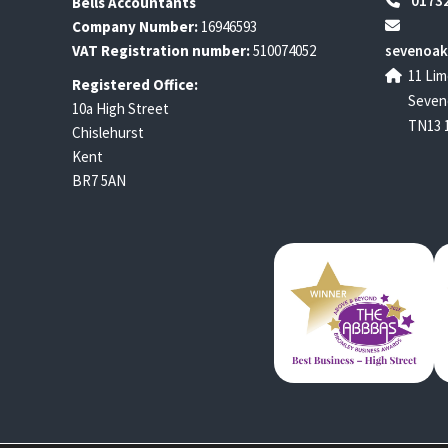
01732
Bells Accountants
Company Number:
16946593
VAT Registration number:
510074052
sevenoak
11 Lim
Registered Office:
Seven
10a High Street
TN13 
Chislehurst
Kent
BR7 5AN