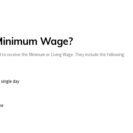
e Minimum Wage?
 to receive the Minimum or Living Wage. They include the following:
 single day
ke