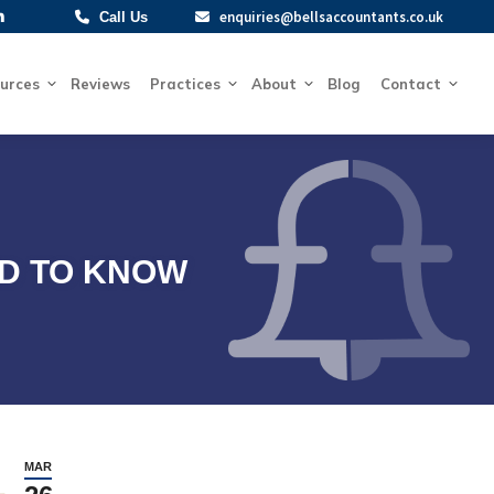
enquiries@bellsaccountants.co.uk
enquiries@bellsaccountants.co.uk
Call Us
Call Us
Resources
Reviews
Practices
About
Blog
Contact
urces
Reviews
Practices
About
Blog
Contact
ED TO KNOW
MAR