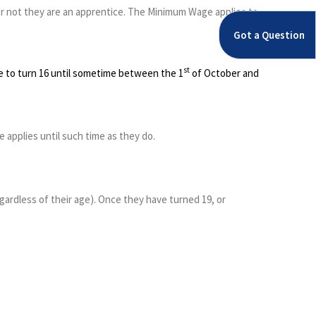
 or not they are an apprentice. The Minimum Wage applies to
Got a Question
st
ue to turn 16 until sometime between the 1
of October and
applies until such time as they do.
regardless of their age). Once they have turned 19, or