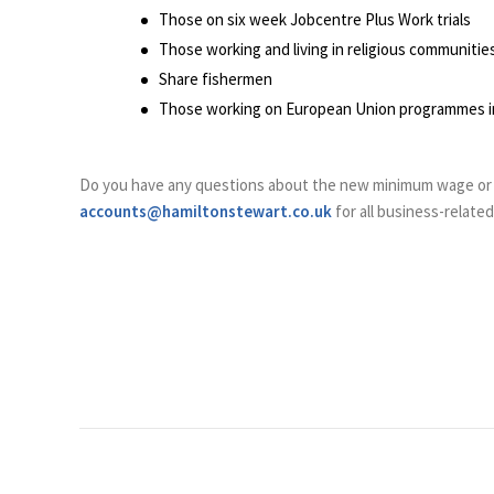
Those on six week Jobcentre Plus Work trials
Those working and living in religious communitie
Share fishermen
Those working on European Union programmes inc
Do you have any questions about the new minimum wage or
accounts@hamiltonstewart.co.uk
for all business-relate
Post