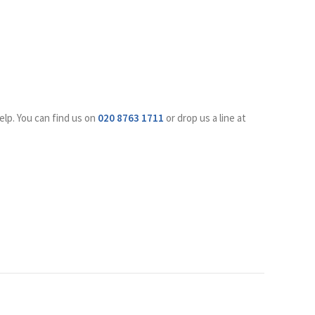
elp. You can find us on
020 8763 1711
or drop us a line at