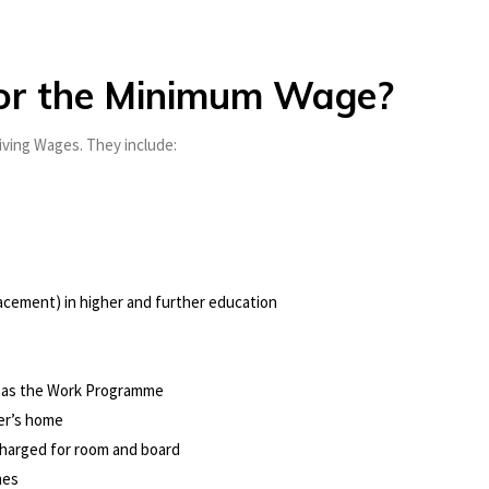
for the Minimum Wage?
iving Wages. They include:
acement) in higher and further education
 as the Work Programme
yer’s home
charged for room and board
mes