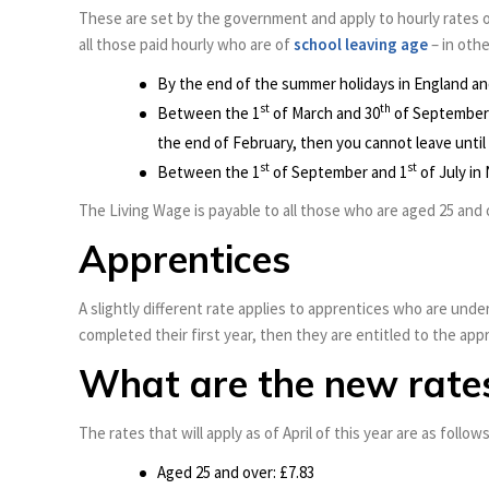
These are set by the government and apply to hourly rates o
all those paid hourly who are of
school leaving age
– in othe
By the end of the summer holidays in England an
st
th
Between the 1
of March and 30
of September 
the end of February, then you cannot leave until
st
st
Between the 1
of September and 1
of July in
The Living Wage is payable to all those who are aged 25 and o
Apprentices
A slightly different rate applies to apprentices who are under
completed their first year, then they are entitled to the ap
What are the new rate
The rates that will apply as of April of this year are as follows
Aged 25 and over: £7.83