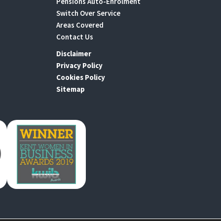
Pensions Auto-Enrolment
Switch Over Service
Areas Covered
Contact Us
Disclaimer
Privacy Policy
Cookies Policy
Sitemap