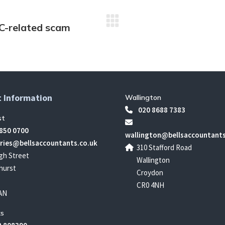
RC-related scam
Next
post:
 Information
Wallington
020 8688 7383
st
850 0700
wallington@bellsaccountants
ries@bellsaccountants.co.uk
310 Stafford Road
gh Street
Wallington
hurst
Croydon
CR0 4NH
AN
s