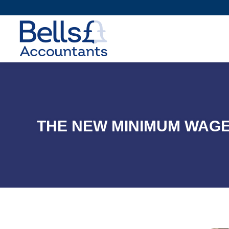
THE NEW MINIMUM WAGE