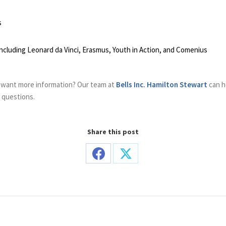
s
luding Leonard da Vinci, Erasmus, Youth in Action, and Comenius
 want more information? Our team at
Bells Inc. Hamilton Stewart
can h
d questions.
Share this post
Share
Share
on
on
Facebook
X