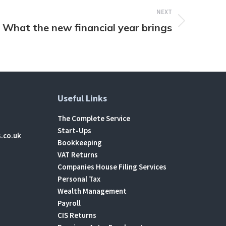
NEXT
What the new financial year brings
Useful Links
The Complete Service
Start-Ups
.co.uk
Bookkeeping
VAT Returns
Companies House Filing Services
Personal Tax
Wealth Management
Payroll
CIS Returns