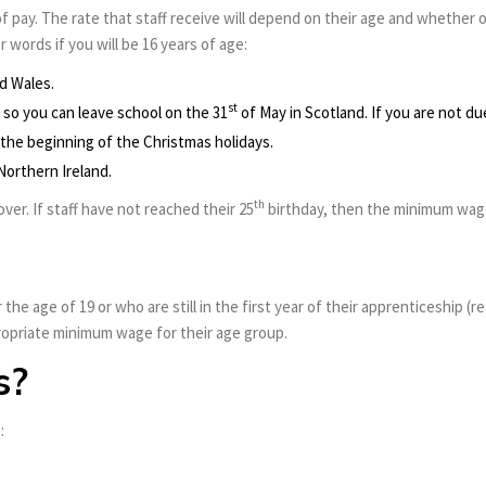
f pay. The rate that staff receive will depend on their age and whether
r words if you will be 16 years of age:
d Wales.
st
so you can leave school on the 31
of May in Scotland. If you are not d
 the beginning of the Christmas holidays.
 Northern Ireland.
th
ver. If staff have not reached their 25
birthday, then the minimum wage 
 the age of 19 or who are still in the first year of their apprenticeship (
propriate minimum wage for their age group.
s?
: