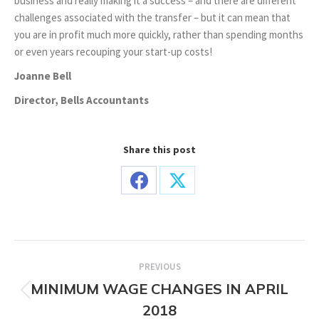
business and really making it a success – and there are different
challenges associated with the transfer – but it can mean that
you are in profit much more quickly, rather than spending months
or even years recouping your start-up costs!
Joanne Bell
Director, Bells Accountants
Share this post
Share
Share
on
on
Facebook
X
Post
PREVIOUS
navigation
MINIMUM WAGE CHANGES IN APRIL
Previous
2018
post: