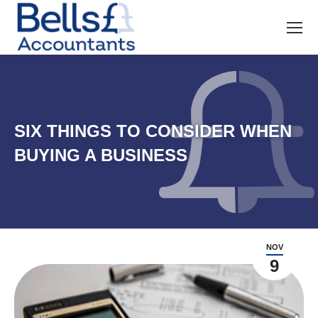
SIX THINGS TO CONSIDER WHEN
BUYING A BUSINESS
NOV
9