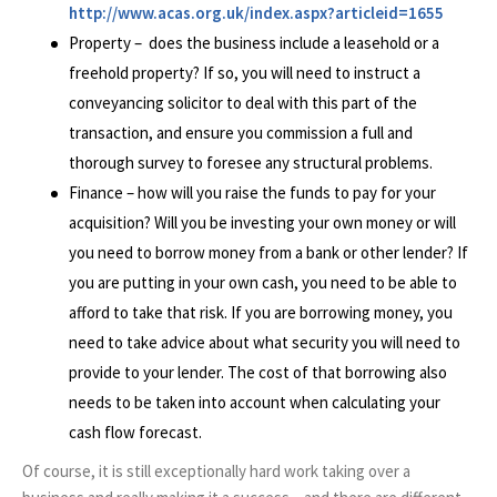
http://www.acas.org.uk/index.aspx?articleid=1655
Property – does the business include a leasehold or a
freehold property? If so, you will need to instruct a
conveyancing solicitor to deal with this part of the
transaction, and ensure you commission a full and
thorough survey to foresee any structural problems.
Finance – how will you raise the funds to pay for your
acquisition? Will you be investing your own money or will
you need to borrow money from a bank or other lender? If
you are putting in your own cash, you need to be able to
afford to take that risk. If you are borrowing money, you
need to take advice about what security you will need to
provide to your lender. The cost of that borrowing also
needs to be taken into account when calculating your
cash flow forecast.
Of course, it is still exceptionally hard work taking over a