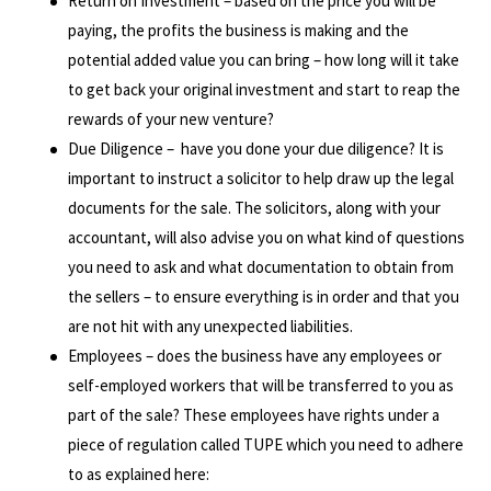
Return on Investment – based on the price you will be
paying, the profits the business is making and the
potential added value you can bring – how long will it take
to get back your original investment and start to reap the
rewards of your new venture?
Due Diligence – have you done your due diligence? It is
important to instruct a solicitor to help draw up the legal
documents for the sale. The solicitors, along with your
accountant, will also advise you on what kind of questions
you need to ask and what documentation to obtain from
the sellers – to ensure everything is in order and that you
are not hit with any unexpected liabilities.
Employees – does the business have any employees or
self-employed workers that will be transferred to you as
part of the sale? These employees have rights under a
piece of regulation called TUPE which you need to adhere
to as explained here: