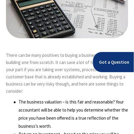
There can be many positives to buying a business, rather than
Got a Question
building one from scratch. It can save a lot of time and effort on
your part if you are taking over systems, processes and even a
customer base that is already established and working. Buying a
business can be very risky though, and here are some things to
consider:
The business valuation – is this fair and reasonable? Your
accountant will be able to help you determine whether the
price you have been offered is a true reflection of the
business’s worth.