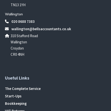
TN13 1YH
Wallington
020 8688 7383
wallington@bellsaccountants.co.uk
310 Stafford Road
Wallington
Croydon
CR0 4NH
Useful Links
The Complete Service
Start-Ups
Bookkeeping
VAT Returns