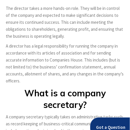
The director takes a more hands-on role. They will be in control
of the company and expected to make significant decisions to
ensure its continued success. This can include meeting the
obligations to shareholders, generating profit, and ensuring that
the business is operating legally.
A director has a legal responsibility for running the company in
accordance with its articles of association and for sending
accurate information to Companies House. This includes (but is
not limited to) the business’ confirmation statement, annual
accounts, allotment of shares, and any changes in the company’s
officers.
What is a company
secretary?
A company secretary typically takes on administrative tasks such
as record keeping of business-critical communications. This
Got a Question