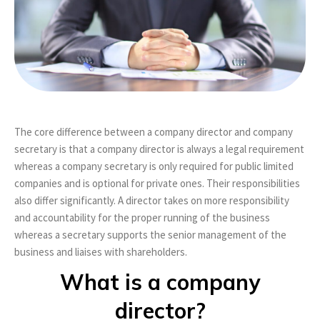
The core difference between a company director and company
secretary is that a company director is always a legal requirement
whereas a company secretary is only required for public limited
companies and is optional for private ones. Their responsibilities
also differ significantly. A director takes on more responsibility
and accountability for the proper running of the business
whereas a secretary supports the senior management of the
business and liaises with shareholders.
What is a company
director?