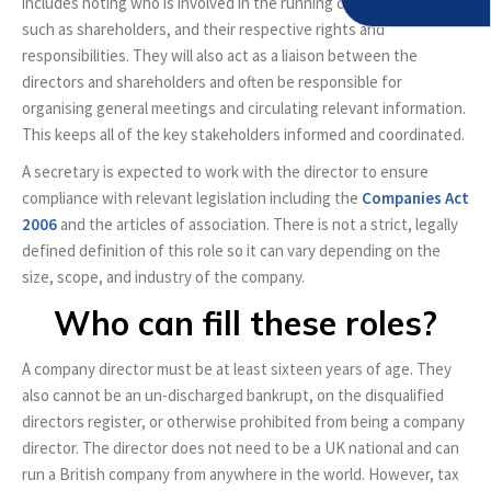
includes noting who is involved in the running of the company,
such as shareholders, and their respective rights and
responsibilities. They will also act as a liaison between the
directors and shareholders and often be responsible for
organising general meetings and circulating relevant information.
This keeps all of the key stakeholders informed and coordinated.
A secretary is expected to work with the director to ensure
compliance with relevant legislation including the
Companies Act
2006
and the articles of association. There is not a strict, legally
defined definition of this role so it can vary depending on the
size, scope, and industry of the company.
Who can fill these roles?
A company director must be at least sixteen years of age. They
also cannot be an un-discharged bankrupt, on the disqualified
directors register, or otherwise prohibited from being a company
director. The director does not need to be a UK national and can
run a British company from anywhere in the world. However, tax