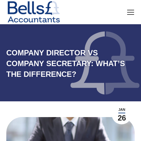
COMPANY DIRECTOR VS
COMPANY SECRETARY: WHAT’S
THE DIFFERENCE?
JAN
26