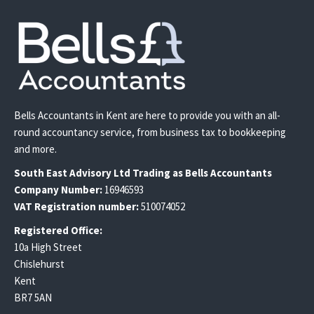
Bells Accountants in Kent are here to provide you with an all-
round accountancy service, from business tax to bookkeeping
and more.
South East
Advisory Ltd T
rading
as Bells Accountants
Company Number:
16946593
VAT Registration number:
510074052
Registered Office:
10a High Street
Chislehurst
Kent
BR7 5AN