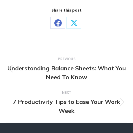
Share this post
Share
Share
on
on
Facebook
X
Post
PREVIOUS
navigation
Understanding Balance Sheets: What You
Previous
Need To Know
post:
NEXT
7 Productivity Tips to Ease Your Work
Next
Week
post: