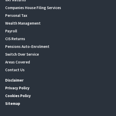
Companies House Filing Services
Personal Tax
Wealth Management
Payroll
CIS Returns
Pensions Auto-Enrolment
Switch Over Service
Areas Covered
Contact Us
Disclaimer
Privacy Policy
Cookies Policy
Sitemap