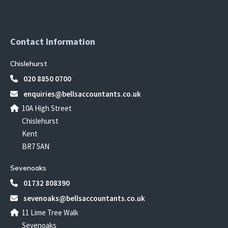
Contact Information
Chislehurst
020 8850 0700
enquiries@bellsaccountants.co.uk
10A High Street
Chislehurst
Kent
BR7 5AN
Sevenoaks
01732 808390
sevenoaks@bellsaccountants.co.uk
11 Lime Tree Walk
Sevenoaks