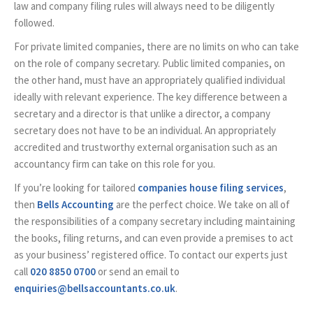
law and company filing rules will always need to be diligently
followed.
For private limited companies, there are no limits on who can take
on the role of company secretary. Public limited companies, on
the other hand, must have an appropriately qualified individual
ideally with relevant experience. The key difference between a
secretary and a director is that unlike a director, a company
secretary does not have to be an individual. An appropriately
accredited and trustworthy external organisation such as an
accountancy firm can take on this role for you.
If you’re looking for tailored
companies house filing services
,
then
Bells Accounting
are the perfect choice. We take on all of
the responsibilities of a company secretary including maintaining
the books, filing returns, and can even provide a premises to act
as your business’ registered office. To contact our experts just
call
020 8850 0700
or send an email to
enquiries@bellsaccountants.co.uk
.