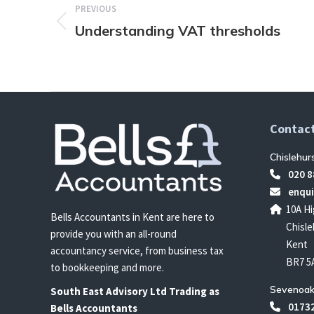
PREVIOUS
Understanding VAT thresholds
Previous
post:
Contact
Chislehur
020 8
enqui
10A Hi
Bells Accountants in Kent are here to
Chisle
provide you with an all-round
Kent
accountancy service, from business tax
BR7 5
to bookkeeping and more.
Sevenoak
South East
Advisory Ltd T
rading
as
01732
Bells Accountants