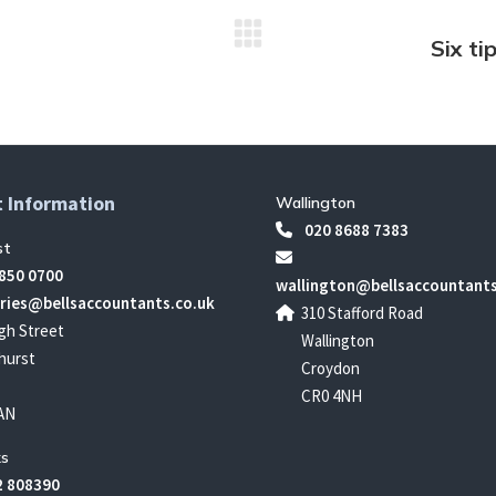
Six ti
Next
post:
 Information
Wallington
020 8688 7383
st
850 0700
wallington@bellsaccountants
ries@bellsaccountants.co.uk
310 Stafford Road
gh Street
Wallington
hurst
Croydon
CR0 4NH
AN
s
 808390