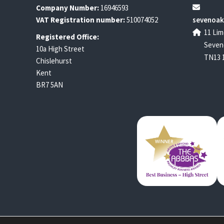
Company Number:
16946593
VAT Registration number:
510074052
sevenoak
11 Lim
Registered Office:
Seven
10a High Street
TN13 
Chislehurst
Kent
BR7 5AN