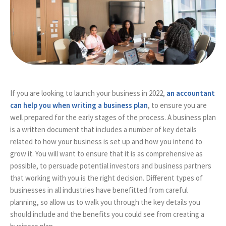
If you are looking to launch your business in 2022,
an accountant
can help you when writing a business plan
, to ensure you are
well prepared for the early stages of the process. A business plan
is a written document that includes a number of key details
related to how your business is set up and how you intend to
grow it. You will want to ensure that it is as comprehensive as
possible, to persuade potential investors and business partners
that working with you is the right decision. Different types of
businesses in all industries have benefitted from careful
planning, so allow us to walk you through the key details you
should include and the benefits you could see from creating a