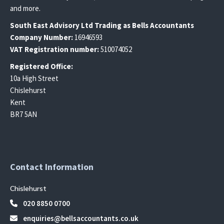
and more.
South East
Advisory Ltd T
rading
as Bells Accountants
Company Number:
16946593
VAT Registration number:
510074052
Registered Office:
10a High Street
Chislehurst
Kent
BR7 5AN
Contact Information
Chislehurst
020 8850 0700
enquiries@bellsaccountants.co.uk