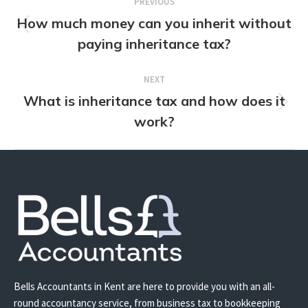
PREVIOUS
navigation
How much money can you inherit without
Previous
paying inheritance tax?
post:
NEXT
What is inheritance tax and how does it
Next
work?
post:
Bells Accountants in Kent are here to provide you with an all-
round accountancy service, from business tax to bookkeeping