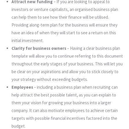
Attract new funding
– If you are looking to appeal to
investors or venture capitalists, an organised business plan
can help them to see how their finance will be utilised.
Providing along-term plan for the business will ensure they
have an idea of when they will start to see a return on this
initial investment.
Clarity for business owners
– Having a clear business plan
template will allow you to continue referring to this document
throughout the early stages of your business. This will let you
be clear on your aspirations and allow you to stick closely to
your strategy without exceeding budgets.
Employees
– including a business plan when recruiting can
help attract the best possible talent, as you can explain to
them your vision for growing your business into a larger
company. It can also motivate employees to achieve certain
targets with possible financial incentives factored into the
budget.