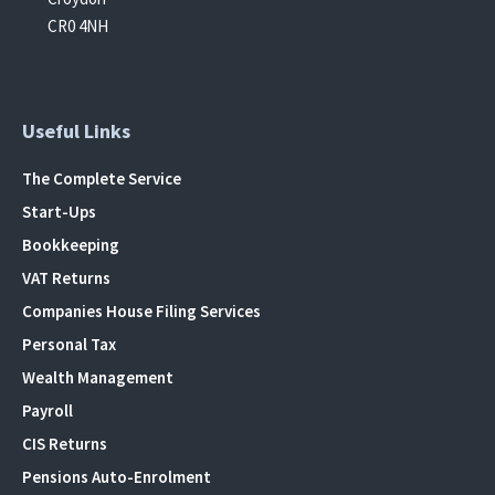
CR0 4NH
Useful Links
The Complete Service
Start-Ups
Bookkeeping
VAT Returns
Companies House Filing Services
Personal Tax
Wealth Management
Payroll
CIS Returns
Pensions Auto-Enrolment