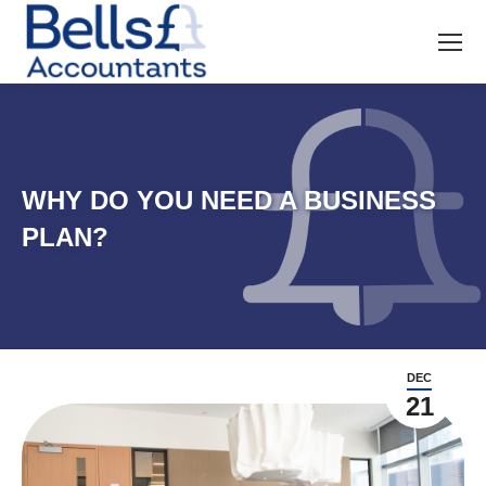
WHY DO YOU NEED A BUSINESS
PLAN?
DEC
21