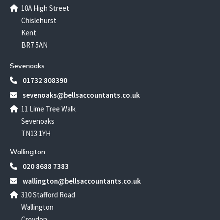
10A High Street
Chislehurst
Kent
BR7 5AN
Sevenoaks
01732 808390
sevenoaks@bellsaccountants.co.uk
11 Lime Tree Walk
Sevenoaks
TN13 1YH
Wallington
020 8688 7383
wallington@bellsaccountants.co.uk
310 Stafford Road
Wallington
Croydon