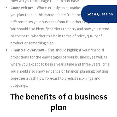
How will you encourage them to purchase it?
Competitors
– Who currently holds market share? How do
Got a Question
you plan to take this market share from them? What
differentiates your business from the others in your industry?
You should also identify barriers to entry and how you intend
to compete, whether this be in terms of price, quality of
product or something else.
Financial overview
– This should highlight your financial
projections for the early stages of your business, as well as
where you expect to be in a year’s time and three years’ time.
You should also show evidence of financial planning; putting
together a cash flow forecast to predict incomings and
outgoings.
The benefits of a business
plan