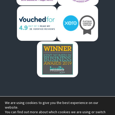
We are using cookies to give you the best experience on our
Copyright © 2026 by
South East Advisory Ltd Trading as
website.
You can find out more about which cookies we are using or switch
Bells Accountants .
All rights reserved. Website created by