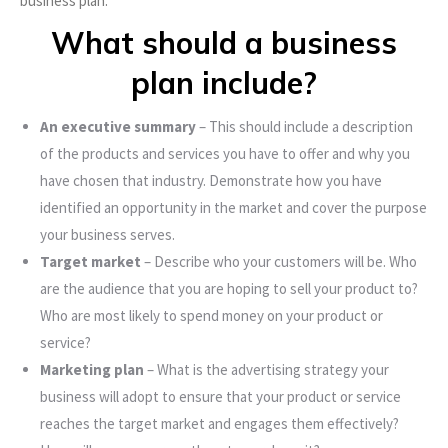
business plan.
What should a business
plan include?
An executive summary
– This should include a description
of the products and services you have to offer and why you
have chosen that industry. Demonstrate how you have
identified an opportunity in the market and cover the purpose
your business serves.
Target market
– Describe who your customers will be. Who
are the audience that you are hoping to sell your product to?
Who are most likely to spend money on your product or
service?
Marketing plan
– What is the advertising strategy your
business will adopt to ensure that your product or service
reaches the target market and engages them effectively?