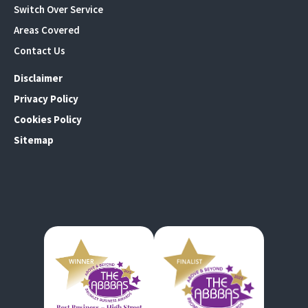
Switch Over Service
Areas Covered
Contact Us
Disclaimer
Privacy Policy
Cookies Policy
Sitemap