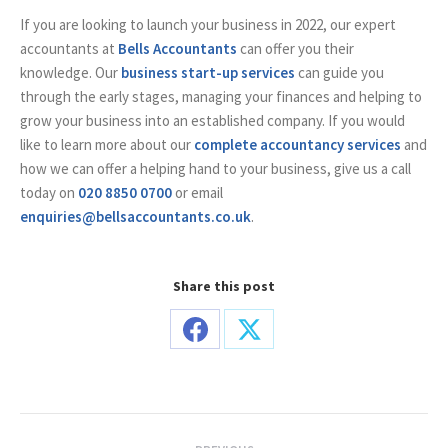
If you are looking to launch your business in 2022, our expert
accountants at
Bells Accountants
can offer you their
knowledge. Our
business start-up services
can guide you
through the early stages, managing your finances and helping to
grow your business into an established company. If you would
like to learn more about our
complete accountancy services
and
how we can offer a helping hand to your business, give us a call
today on
020 8850 0700
or email
enquiries@bellsaccountants.co.uk
.
Share this post
Share
Share
on
on
Facebook
X
Post