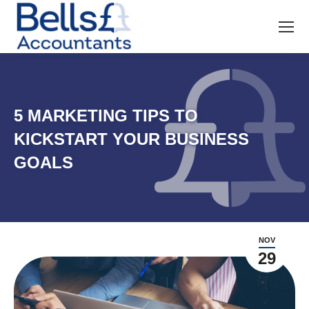
5 MARKETING TIPS TO
KICKSTART YOUR BUSINESS
GOALS
NOV
29