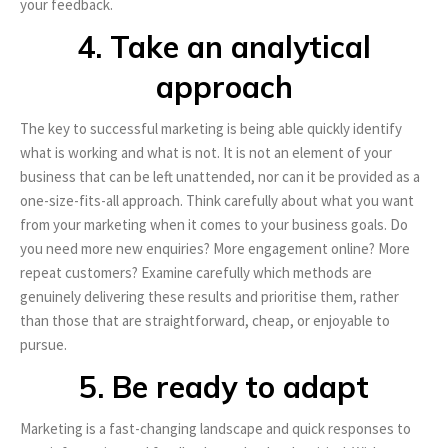
your feedback.
4. Take an analytical
approach
The key to successful marketing is being able quickly identify
what is working and what is not. It is not an element of your
business that can be left unattended, nor can it be provided as a
one-size-fits-all approach. Think carefully about what you want
from your marketing when it comes to your business goals. Do
you need more new enquiries? More engagement online? More
repeat customers? Examine carefully which methods are
genuinely delivering these results and prioritise them, rather
than those that are straightforward, cheap, or enjoyable to
pursue.
5. Be ready to adapt
Marketing is a fast-changing landscape and quick responses to