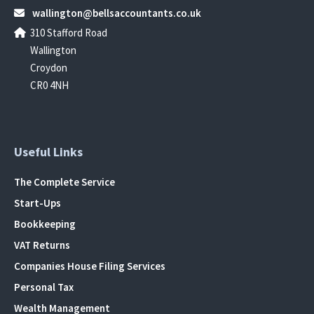
wallington@bellsaccountants.co.uk
310 Stafford Road
Wallington
Croydon
CR0 4NH
Useful Links
The Complete Service
Start-Ups
Bookkeeping
VAT Returns
Companies House Filing Services
Personal Tax
Wealth Management