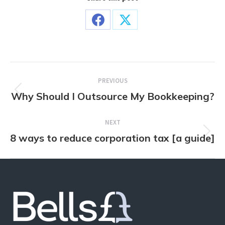
Share
Share
on
on
Facebook
X
Post
PREVIOUS
navigation
Why Should I Outsource My Bookkeeping?
Previous
post:
NEXT
8 ways to reduce corporation tax [a guide]
Next
post: