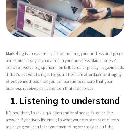
Marketing is an essential part of meeting your professional goals
and should always be covered in your business plan. It doesn’t
need to involve big spending on billboards or glossy magazine ads
if that’s not what’s right for you. There are affordable and highly
effective methods that you can pursue to ensure that your
business receives the attention that it deserves.
1. Listening to understand
It’s one thing to ask a question and another to listen to the
answer. By actively listening to what your customers or clients
are saying you can tailor your marketing strategy to suit the