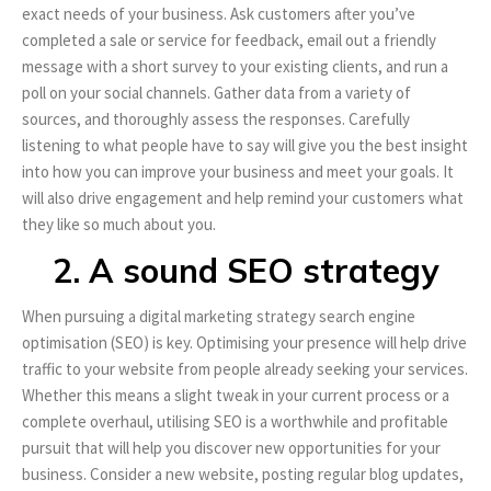
exact needs of your business. Ask customers after you’ve
completed a sale or service for feedback, email out a friendly
message with a short survey to your existing clients, and run a
poll on your social channels. Gather data from a variety of
sources, and thoroughly assess the responses. Carefully
listening to what people have to say will give you the best insight
into how you can improve your business and meet your goals. It
will also drive engagement and help remind your customers what
they like so much about you.
2. A sound SEO strategy
When pursuing a digital marketing strategy search engine
optimisation (SEO) is key. Optimising your presence will help drive
traffic to your website from people already seeking your services.
Whether this means a slight tweak in your current process or a
complete overhaul, utilising SEO is a worthwhile and profitable
pursuit that will help you discover new opportunities for your
business. Consider a new website, posting regular blog updates,