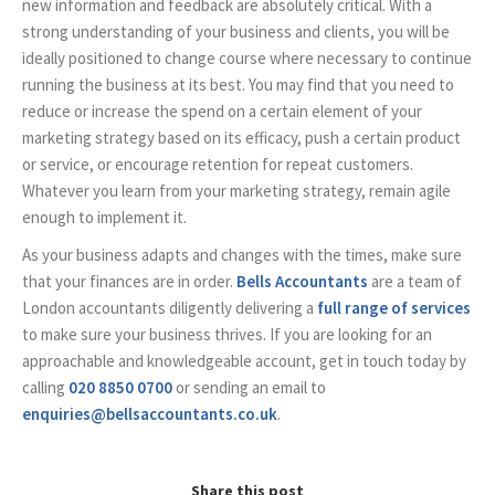
new information and feedback are absolutely critical. With a
strong understanding of your business and clients, you will be
ideally positioned to change course where necessary to continue
running the business at its best. You may find that you need to
reduce or increase the spend on a certain element of your
marketing strategy based on its efficacy, push a certain product
or service, or encourage retention for repeat customers.
Whatever you learn from your marketing strategy, remain agile
enough to implement it.
As your business adapts and changes with the times, make sure
that your finances are in order.
Bells Accountants
are a team of
London accountants diligently delivering a
full range of services
to make sure your business thrives. If you are looking for an
approachable and knowledgeable account, get in touch today by
calling
020 8850 0700
or sending an email to
enquiries@bellsaccountants.co.uk
.
Share this post