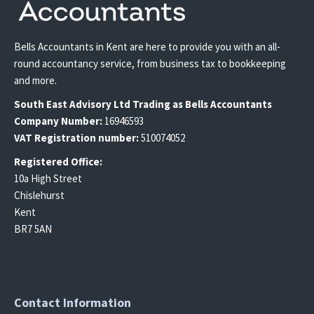
Bells Accountants in Kent are here to provide you with an all-
round accountancy service, from business tax to bookkeeping
and more.
South East
Advisory Ltd T
rading
as Bells Accountants
Company Number:
16946593
VAT Registration number:
510074052
Registered Office:
10a High Street
Chislehurst
Kent
BR7 5AN
Contact Information