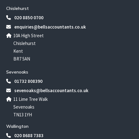
Chislehurst
020 8850 0700
enquiries@bellsaccountants.co.uk
10A High Street
Chislehurst
Kent
BR7 5AN
Sevenoaks
01732 808390
sevenoaks@bellsaccountants.co.uk
11 Lime Tree Walk
Sevenoaks
TN13 1YH
Wallington
020 8688 7383