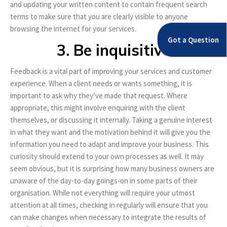
and updating your written content to contain frequent search
terms to make sure that you are clearly visible to anyone
browsing the internet for your services.
Got a Question
3. Be inquisitive
Feedback is a vital part of improving your services and customer
experience. When a client needs or wants something, it is
important to ask why they’ve made that request. Where
appropriate, this might involve enquiring with the client
themselves, or discussing it internally. Taking a genuine interest
in what they want and the motivation behind it will give you the
information you need to adapt and improve your business. This
curiosity should extend to your own processes as well. It may
seem obvious, but it is surprising how many business owners are
unaware of the day-to-day goings-on in some parts of their
organisation. While not everything will require your utmost
attention at all times, checking in regularly will ensure that you
can make changes when necessary to integrate the results of