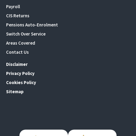
Payroll
CIS Returns
Pensions Auto-Enrolment
Switch Over Service
Areas Covered
Contact Us
Disclaimer
Privacy Policy
Cookies Policy
Sitemap