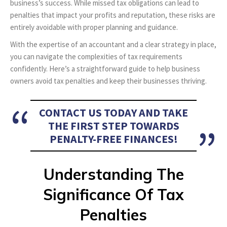
business’s success. While missed tax obligations can lead to
penalties that impact your profits and reputation, these risks are
entirely avoidable with proper planning and guidance.
With the expertise of an accountant and a clear strategy in place,
you can navigate the complexities of tax requirements
confidently. Here’s a straightforward guide to help business
owners avoid tax penalties and keep their businesses thriving.
CONTACT US TODAY AND TAKE
THE FIRST STEP TOWARDS
PENALTY-FREE FINANCES!
Understanding The
Significance Of Tax
Penalties