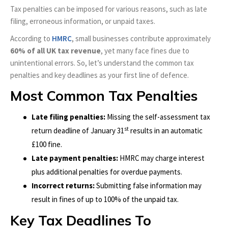
Tax penalties can be imposed for various reasons, such as late
filing, erroneous information, or unpaid taxes.
According to
HMRC
, small businesses contribute approximately
60% of all UK tax revenue
, yet many face fines due to
unintentional errors. So, let’s understand the common tax
penalties and key deadlines as your first line of defence.
Most Common Tax Penalties
Late filing penalties:
Missing the self-assessment tax
st
return deadline of January 31
results in an automatic
£100 fine.
Late payment penalties:
HMRC may charge interest
plus additional penalties for overdue payments.
Incorrect returns:
Submitting false information may
result in fines of up to 100% of the unpaid tax.
Key Tax Deadlines To