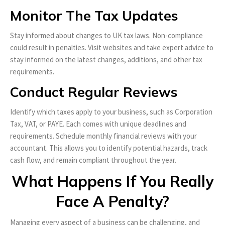
Monitor The Tax Updates
Stay informed about changes to UK tax laws. Non-compliance
could result in penalties. Visit websites and take expert advice to
stay informed on the latest changes, additions, and other tax
requirements.
Conduct Regular Reviews
Identify which taxes apply to your business, such as Corporation
Tax, VAT, or PAYE. Each comes with unique deadlines and
requirements. Schedule monthly financial reviews with your
accountant. This allows you to identify potential hazards, track
cash flow, and remain compliant throughout the year.
What Happens If You Really
Face A Penalty?
Managing every aspect of a business can be challenging, and