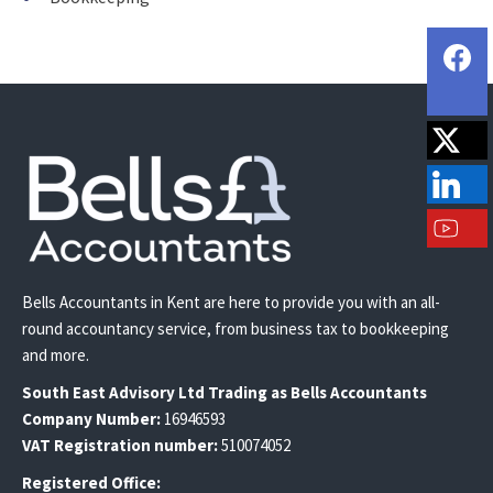
Bells Accountants in Kent are here to provide you with an all-
round accountancy service, from business tax to bookkeeping
and more.
South East
Advisory Ltd T
rading
as Bells Accountants
Company Number:
16946593
VAT Registration number:
510074052
Registered Office: