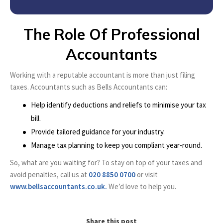
The Role Of Professional
Accountants
Working with a reputable accountant is more than just filing
taxes. Accountants such as Bells Accountants can:
Help identify deductions and reliefs to minimise your tax
bill.
Provide tailored guidance for your industry.
Manage tax planning to keep you compliant year-round.
So, what are you waiting for? To stay on top of your taxes and
avoid penalties, call us at
020 8850 0700
or visit
www.bellsaccountants.co.uk.
We’d love to help you.
Share this post