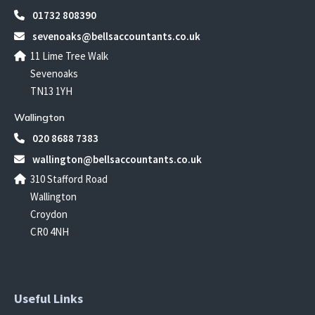
01732 808390
sevenoaks@bellsaccountants.co.uk
11 Lime Tree Walk
Sevenoaks
TN13 1YH
Wallington
020 8688 7383
wallington@bellsaccountants.co.uk
310 Stafford Road
Wallington
Croydon
CR0 4NH
Useful Links