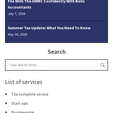
File With The HMRC Confidently With Bells
Accountants
July 7, 2026
Summer Tax Update: What You Need To Know
May 30, 2026
Search
Search:
List of services
The complete service
Start-ups
Bookkeeping