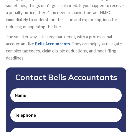
sometimes, things don’t go as planned. If you happen to receive
a penalty notice, there’s no need to panic. Contact HMRC
immediately to understand the issue and explore options for
reducing or appealing the fine.
The smarter way is to keep partnering with a professional
accountant like
Bells Accountants
. They can help you navigate
complex tax codes, claim eligible deductions, and meet filing
deadlines.
Contact Bells Accountants