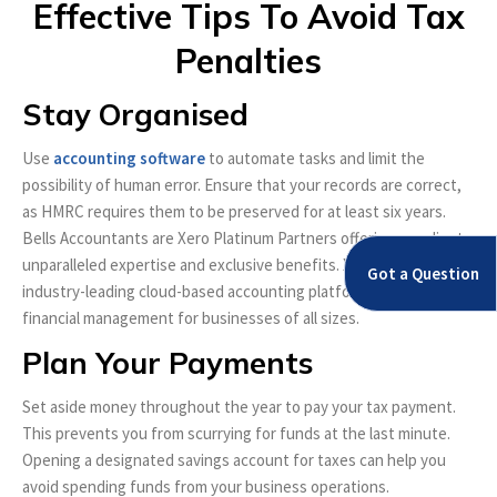
Effective Tips To Avoid Tax
Penalties
Stay Organised
Use
accounting software
to automate tasks and limit the
possibility of human error. Ensure that your records are correct,
as HMRC requires them to be preserved for at least six years.
Bells Accountants are Xero Platinum Partners offering our clients
unparalleled expertise and exclusive benefits. Xero is an
Got a Question
industry-leading cloud-based accounting platform that simplifies
financial management for businesses of all sizes.
Plan Your Payments
Set aside money throughout the year to pay your tax payment.
This prevents you from scurrying for funds at the last minute.
Opening a designated savings account for taxes can help you
avoid spending funds from your business operations.