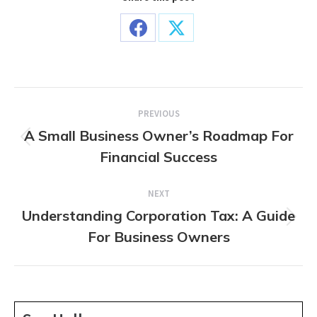
Share
Share
on
on
Facebook
X
Post
PREVIOUS
navigation
A Small Business Owner’s Roadmap For
Previous
Financial Success
post:
NEXT
Understanding Corporation Tax: A Guide
Next
For Business Owners
post: