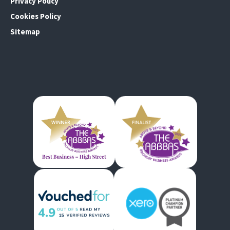
Privacy Policy
Cookies Policy
Sitemap