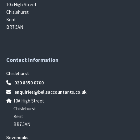
10a High Street
Chislehurst
Kent
BR7 5AN
Contact Information
Chislehurst
020 8850 0700
enquiries@bellsaccountants.co.uk
10A High Street
Chislehurst
Kent
BR7 5AN
Sevenoaks