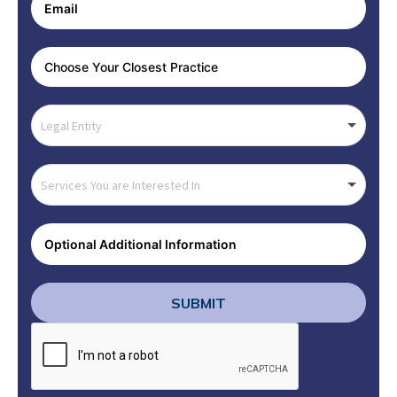
SUBMIT