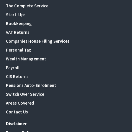
The Complete Service
Start-Ups
Bookkeeping
VAT Returns
Companies House Filing Services
Personal Tax
Wealth Management
Payroll
CIS Returns
Pensions Auto-Enrolment
Switch Over Service
Areas Covered
Contact Us
Disclaimer