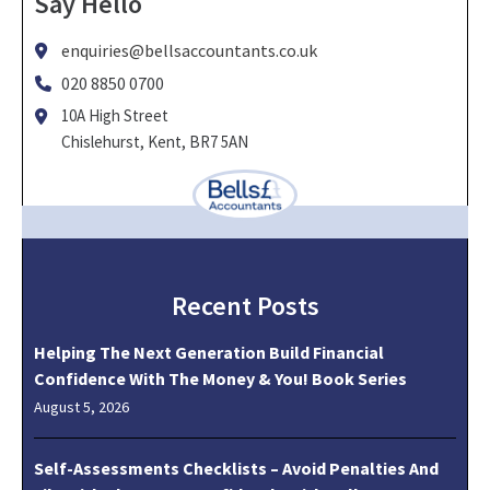
Say Hello
enquiries@bellsaccountants.co.uk
020 8850 0700
10A High Street
Chislehurst, Kent, BR7 5AN
Recent Posts
Helping The Next Generation Build Financial
Confidence With The Money & You! Book Series
August 5, 2026
Self-Assessments Checklists – Avoid Penalties And