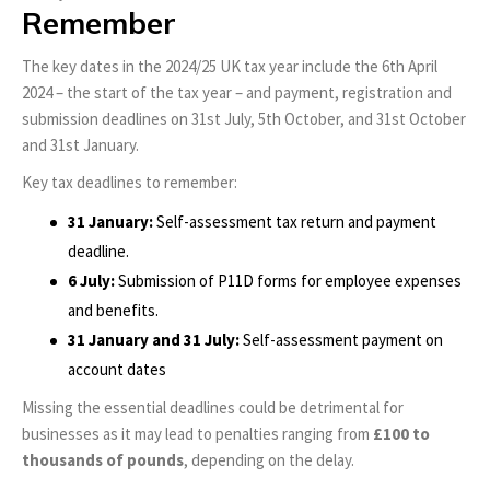
Remember
The key dates in the 2024/25 UK tax year include the 6th April
2024 – the start of the tax year – and payment, registration and
submission deadlines on 31st July, 5th October, and 31st October
and 31st January.
Key tax deadlines to remember:
31 January:
Self-assessment tax return and payment
deadline.
6 July:
Submission of P11D forms for employee expenses
and benefits.
31 January and 31 July:
Self-assessment payment on
account dates
Missing the essential deadlines could be detrimental for
businesses as it may lead to penalties ranging from
£100 to
thousands of pounds
, depending on the delay.