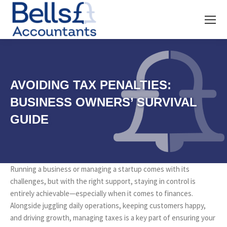
AVOIDING TAX PENALTIES:
BUSINESS OWNERS’ SURVIVAL
GUIDE
Running a business or managing a startup comes with its
challenges, but with the right support, staying in control is
entirely achievable—especially when it comes to finances.
Alongside juggling daily operations, keeping customers happy,
and driving growth, managing taxes is a key part of ensuring your